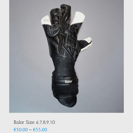
multiple
variants.
The
options
may
be
chosen
on
the
product
page
Balor Size 6,7,8,9,10
Price
€
50.00
–
€
55.00