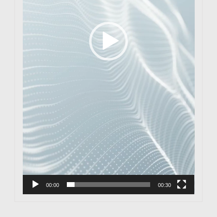
00:00
00:30