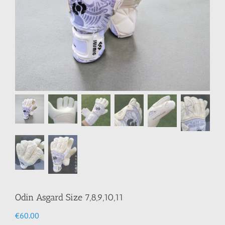
Odin Asgard Size 7,8,9,10,11
€
60.00