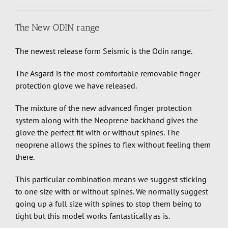
The New ODIN range
The newest release form Seismic is the Odin range.
The Asgard is the most comfortable removable finger
protection glove we have released.
The mixture of the new advanced finger protection
system along with the Neoprene backhand gives the
glove the perfect fit with or without spines. The
neoprene allows the spines to flex without feeling them
there.
This particular combination means we suggest sticking
to one size with or without spines. We normally suggest
going up a full size with spines to stop them being to
tight but this model works fantastically as is.