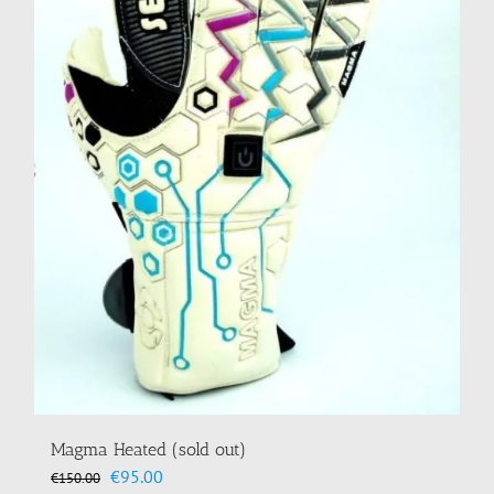
Magma Heated (sold out)
Original
Current
€
95.00
€
150.00