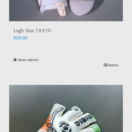
Lugh Size 7,8,9,10
€
60.00
Select options
This
Details
product
has
multiple
variants.
The
options
may
be
chosen