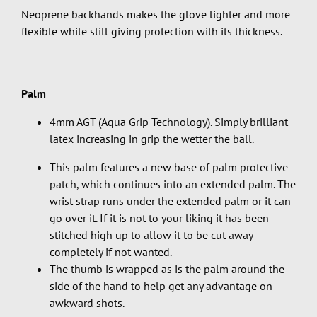
Neoprene backhands makes the glove lighter and more
flexible while still giving protection with its thickness.
Palm
4mm AGT (Aqua Grip Technology). Simply brilliant
latex increasing in grip the wetter the ball.
This palm features a new base of palm protective
patch, which continues into an extended palm. The
wrist strap runs under the extended palm or it can
go over it. If it is not to your liking it has been
stitched high up to allow it to be cut away
completely if not wanted.
The thumb is wrapped as is the palm around the
side of the hand to help get any advantage on
awkward shots.