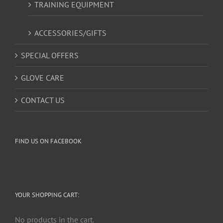
TRAINING EQUIPMENT
ACCESSORIES/GIFTS
SPECIAL OFFERS
GLOVE CARE
CONTACT US
FIND US ON FACEBOOK
YOUR SHOPPING CART:
No products in the cart.