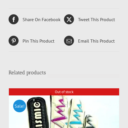
Share On Facebook
Tweet This Product
Pin This Product
Email This Product
Related products
Out of stock
Sale!