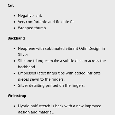
Cut
Negative cut.
Very comfortable and flexible fit.
Wrapped thumb
Backhand
Neoprene with sublimated vibrant Odin Design in
Silver
Silicone triangles make a subtle design across the
backhand
Embossed latex finger tips with added intricate
pieces sewn to the fingers.
Silver detailing printed on the fingers.
Wriststrap
Hybrid half stretch is back with a new improved
design and material.