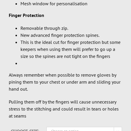
Mesh window for personalisation
Finger Protection
Removable through zip.
New advanced finger protection spines.
This is the ideal cut for finger protection but some
keepers when using them will prefer to go up a
size so the spines are not tight on the fingers
Always remember when possible to remove gloves by
pining them to your chest or under arm and sliding your
hand out.
Pulling them off by the fingers will cause unnecessary
stress to the stitching and could result in tears or holes
at seams