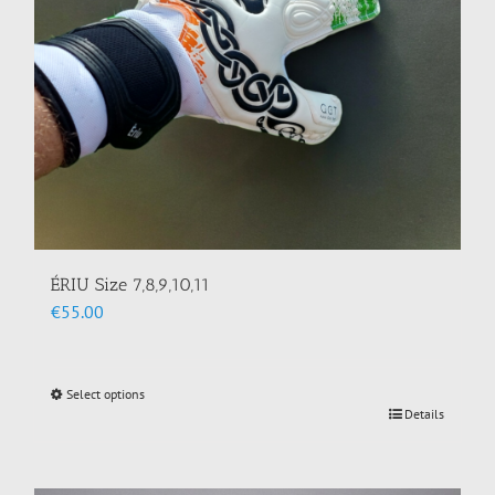
on
the
product
page
ÉRIU Size 7,8,9,10,11
€
55.00
Select options
This
Details
product
has