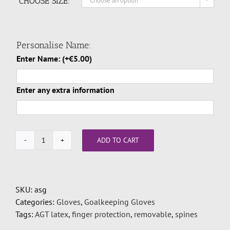
CHOOSE SIZE:

Personalise Name:
Enter Name:
(+
€
5.00
)
Enter any extra information
ADD TO CART
Odin
Asgard
Size
7,8,9,10,11
SKU:
asg
quantity
Categories:
Gloves
,
Goalkeeping Gloves
Tags:
AGT latex
,
finger protection
,
removable
,
spines