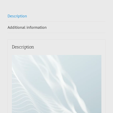
Description
Additional information
Description
Video
Player