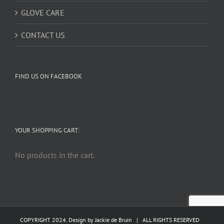
GLOVE CARE
CONTACT US
FIND US ON FACEBOOK
YOUR SHOPPING CART:
No products in the cart.
COPYRIGHT 2024. Design by
Jackie de Bruin
| ALL RIGHTS RESERVED