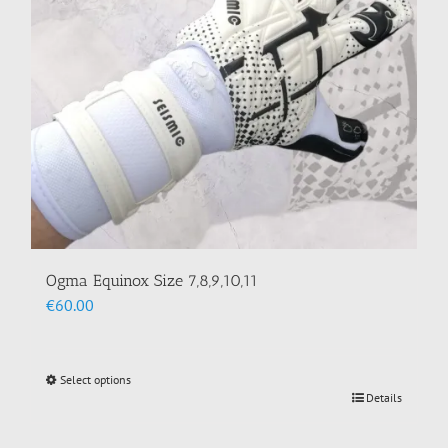
chosen
on
the
product
page
Ogma Equinox Size 7,8,9,10,11
€
60.00
Select options
This
Details
product