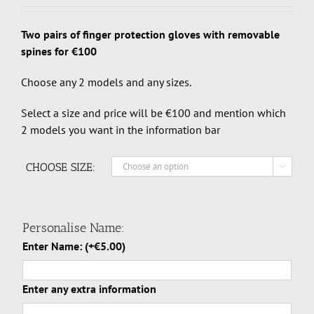
Two pairs of finger protection gloves with removable
spines for €100
Choose any 2 models and any sizes.
Select a size and price will be €100 and mention which
2 models you want in the information bar
CHOOSE SIZE:

Personalise Name:
Enter Name:
(+
€
5.00
)
Enter any extra information