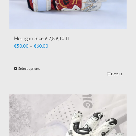
Morrígan Size 6,7,8,9,10,11
Price
€
50.00
–
€
60.00
range:
€50.00
through
Select options
This
€60.00
Details
product
has
multiple
variants.
The
options
may
be