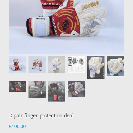
2 pair finger protection deal
€
100.00