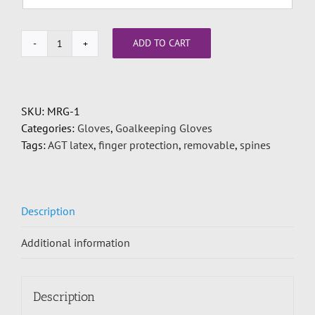
ADD TO CART
2
pair
finger
protection
SKU:
MRG-1
deal
Categories:
Gloves
,
Goalkeeping Gloves
quantity
Tags:
AGT latex
,
finger protection
,
removable
,
spines
Description
Additional information
Description