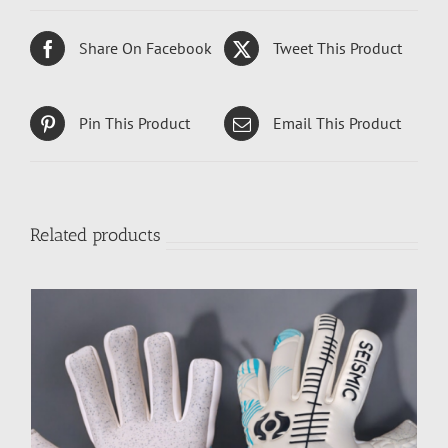
Share On Facebook
Tweet This Product
Pin This Product
Email This Product
Related products