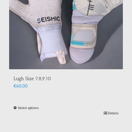
Lugh Size 7,8,9,10
€
60.00
Select options
This
Details
product
has