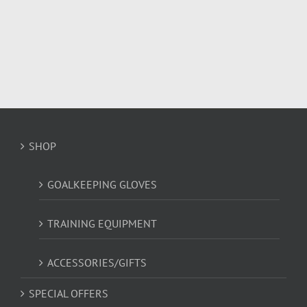
has
multiple
variants.
The
options
may
be
chosen
on
SHOP
the
product
page
GOALKEEPING GLOVES
TRAINING EQUIPMENT
ACCESSORIES/GIFTS
SPECIAL OFFERS