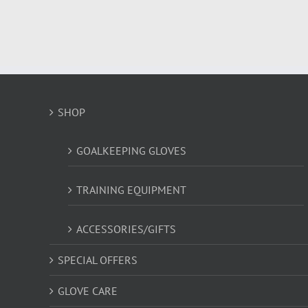
has
multiple
variants.
The
options
may
be
SHOP
chosen
on
the
GOALKEEPING GLOVES
product
page
TRAINING EQUIPMENT
ACCESSORIES/GIFTS
SPECIAL OFFERS
GLOVE CARE