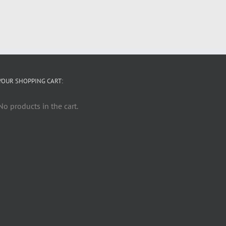
YOUR SHOPPING CART:
No products in the cart.