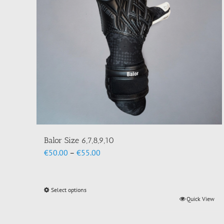
Balor Size 6,7,8,9,10
Price
€
50.00
–
€
55.00
range:
€50.00
through
Select options
This
€55.00
Quick View
product