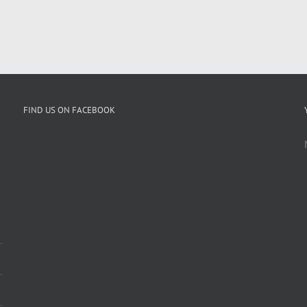
FIND US ON FACEBOOK