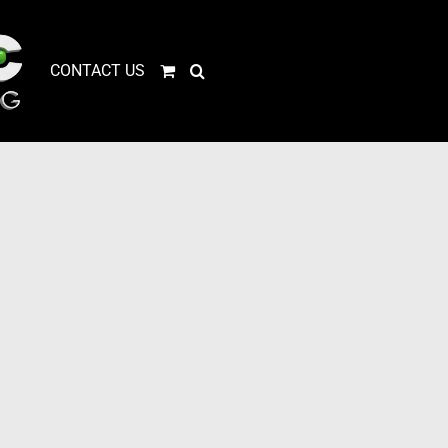
CONTACT US