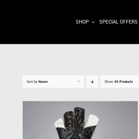
Skip
to
content
SHOP
SPECIAL OFFERS
Sort by
Name
Show
40 Products