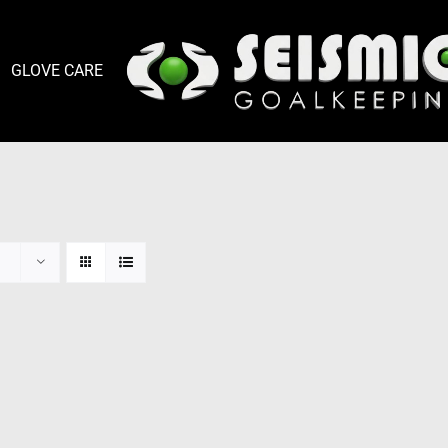
GLOVE CARE