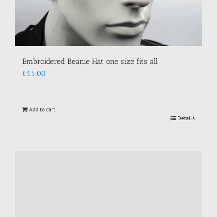
Embroidered Beanie Hat one size fits all
€
15.00
Add to cart
Details