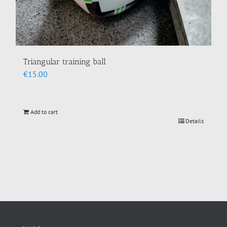
Triangular training ball
€
15.00
Add to cart
Details