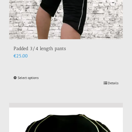
Padded 3/4 length pants
€
25.00
Select options
This
Details
product
has
multiple
variants.
The
options