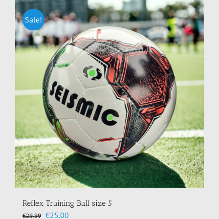
multiple
variants.
Sale!
The
options
may
be
chosen
on
the
product
page
Reflex Training Ball size 5
Original
Current
€
25.00
€
29.99