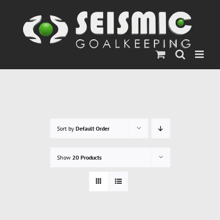
Skip
to
content
Sort by
Default Order
Show
20 Products