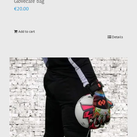
Glovecare bag
€
20.00
Add to cart
Details