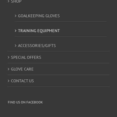
SHOP
GOALKEEPING GLOVES
TRAINING EQUIPMENT
ACCESSORIES/GIFTS
SPECIAL OFFERS
GLOVE CARE
CONTACT US
FIND US ON FACEBOOK