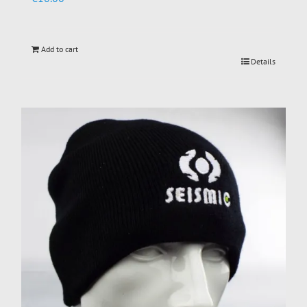
Add to cart
Details