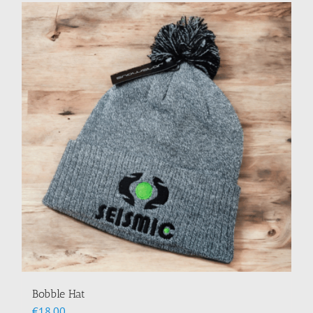
Bobble Hat
€
18.00