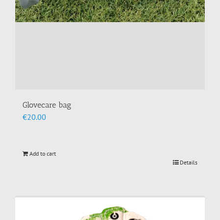
Glovecare bag
€
20.00
Add to cart
Details