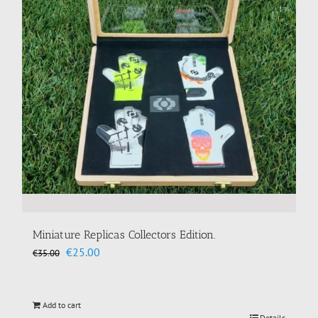
Miniature Replicas Collectors Edition.
Original
Current
€
25.00
€
35.00
price
price
was:
is:
€35.00.
€25.00.
Add to cart
Details