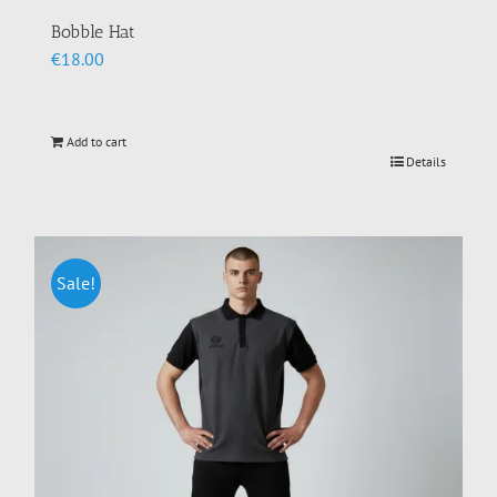
Bobble Hat
€
18.00
Add to cart
Details
Sale!