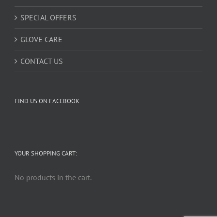
SPECIAL OFFERS
GLOVE CARE
CONTACT US
FIND US ON FACEBOOK
YOUR SHOPPING CART:
No products in the cart.