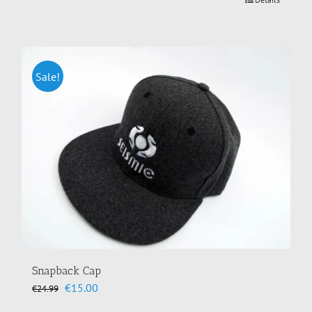
Sale!
Snapback Cap
Original
Current
€
15.00
€
24.99
price
price