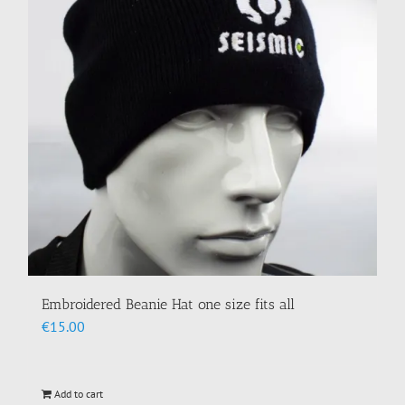
may
be
chosen
on
the
product
page
Embroidered Beanie Hat one size fits all
€
15.00
Add to cart