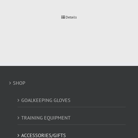
Details
SHOP
GOALKEEPING GLOVES
TRAINING EQUIPMENT
ACCESSORIES/GIFTS