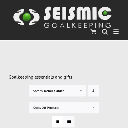
Skip
to
content
Goalkeeping essentials and gifts
Sort by
Default Order
Show
20 Products