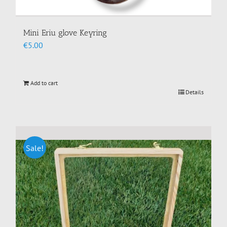
Mini Eriu glove Keyring
€
5.00
Add to cart
Details
Sale!