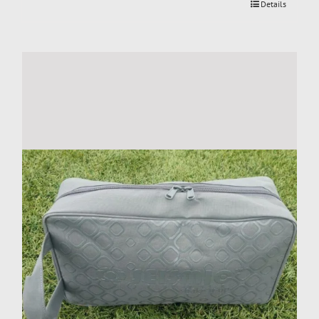
Details