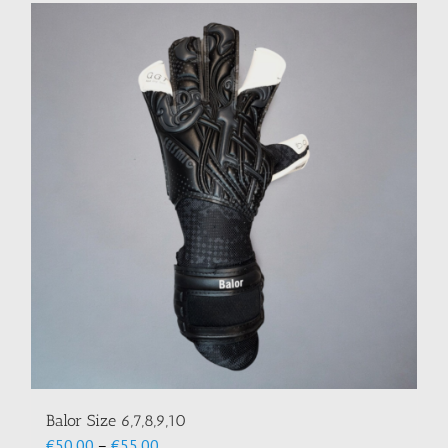
Balor Size 6,7,8,9,10
Price
€
50.00
–
€
55.00