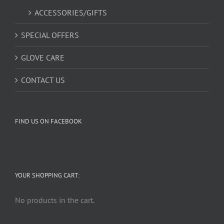
ACCESSORIES/GIFTS
SPECIAL OFFERS
GLOVE CARE
CONTACT US
FIND US ON FACEBOOK
YOUR SHOPPING CART:
No products in the cart.