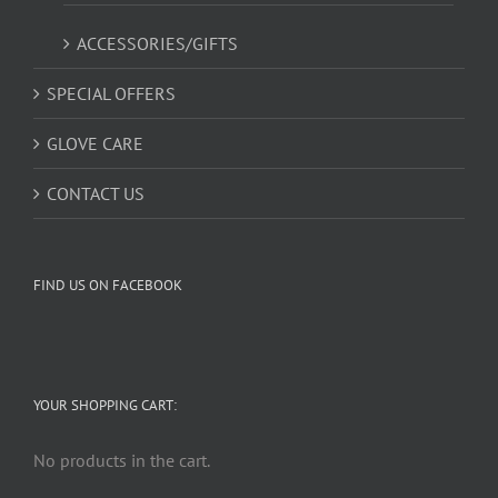
ACCESSORIES/GIFTS
SPECIAL OFFERS
GLOVE CARE
CONTACT US
FIND US ON FACEBOOK
YOUR SHOPPING CART:
No products in the cart.