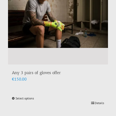
chosen
on
the
product
page
Any 3 pairs of gloves offer
€
150.00
Select options
This
Details
product