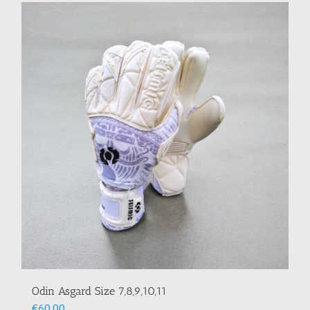
Odin Asgard Size 7,8,9,10,11
€
60.00