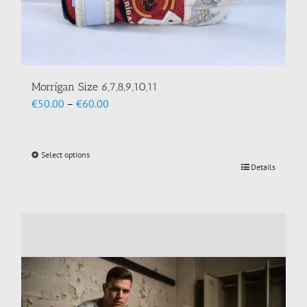
Morrígan Size 6,7,8,9,10,11
Price
€
50.00
–
€
60.00
range:
€50.00
through
Select options
This
€60.00
Details
product
has
multiple
variants.
The
options
may
be